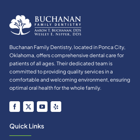
Buchanan Family Dentistry, located in Ponca City,
Oklahoma, offers comprehensive dental care for
patients of all ages. Their dedicated team is
committed to providing quality services in a
comfortable and welcoming environment, ensuring
optimal oral health for the whole family.
Quick Links