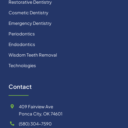
Restorative Dentistry
Cosmetic Dentistry
Emergency Dentistry
Periodontics
Endodontics
Wisdom Teeth Removal
Technologies
Contact
409 Fairview Ave
Ponca City, OK 74601
(580) 304-7590