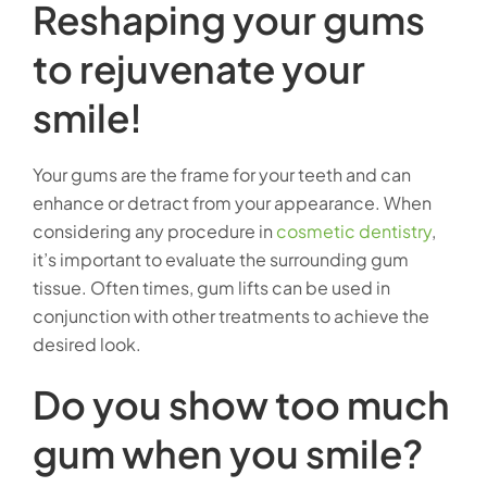
Reshaping your gums
to rejuvenate your
smile!
Your gums are the frame for your teeth and can
enhance or detract from your appearance. When
considering any procedure in
cosmetic dentistry
,
it’s important to evaluate the surrounding gum
tissue. Often times, gum lifts can be used in
conjunction with other treatments to achieve the
desired look.
Do you show too much
gum when you smile?