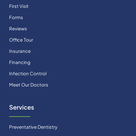
First Visit
Forms
Reviews
Office Tour
Insurance
Financing
Infection Control
Meet Our Doctors
Services
Preventative Dentistry