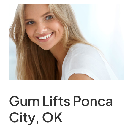
Gum Lifts Ponca
City, OK