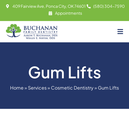
Skip
409 Fairview Ave, Ponca City, OK 74601
(580) 304-7590
to
Appointments
content
Tog
About
Nav
Meet
Gum Lifts
Services
Contact
Home
»
Services
»
Cosmetic Dentistry
»
Gum Lifts
Appointments
(580) 304-7590