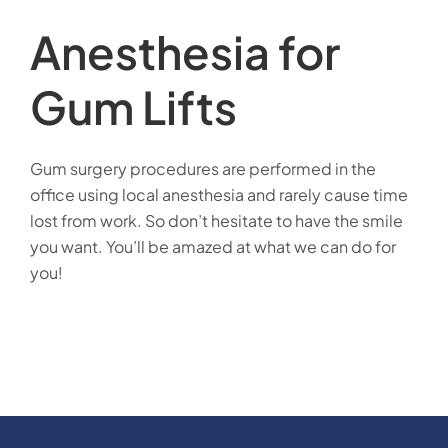
Anesthesia for
Gum Lifts
Gum surgery procedures are performed in the
office using local anesthesia and rarely cause time
lost from work. So don’t hesitate to have the smile
you want. You’ll be amazed at what we can do for
you!