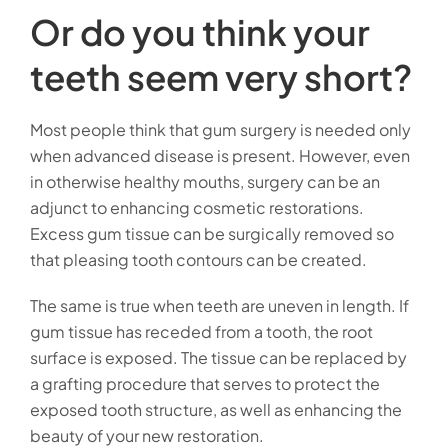
Or do you think your
teeth seem very short?
Most people think that gum surgery is needed only
when advanced disease is present. However, even
in otherwise healthy mouths, surgery can be an
adjunct to enhancing cosmetic restorations.
Excess gum tissue can be surgically removed so
that pleasing tooth contours can be created.
The same is true when teeth are uneven in length. If
gum tissue has receded from a tooth, the root
surface is exposed. The tissue can be replaced by
a grafting procedure that serves to protect the
exposed tooth structure, as well as enhancing the
beauty of your new restoration.