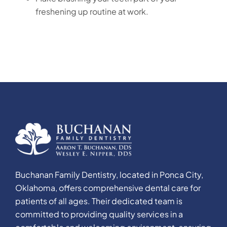
freshening up routine at work.
Buchanan Family Dentistry, located in Ponca City,
Oklahoma, offers comprehensive dental care for
patients of all ages. Their dedicated team is
committed to providing quality services in a