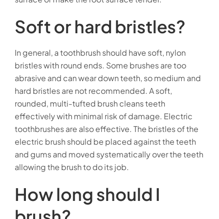
Soft or hard bristles?
In general, a toothbrush should have soft, nylon
bristles with round ends. Some brushes are too
abrasive and can wear down teeth, so medium and
hard bristles are not recommended. A soft,
rounded, multi-tufted brush cleans teeth
effectively with minimal risk of damage. Electric
toothbrushes are also effective. The bristles of the
electric brush should be placed against the teeth
and gums and moved systematically over the teeth
allowing the brush to do its job.
How long should I
brush?