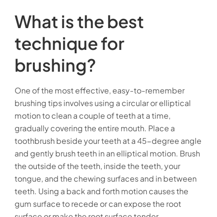
What is the best
technique for
brushing?
One of the most effective, easy-to-remember
brushing tips involves using a circular or elliptical
motion to clean a couple of teeth at a time,
gradually covering the entire mouth. Place a
toothbrush beside your teeth at a 45-degree angle
and gently brush teeth in an elliptical motion. Brush
the outside of the teeth, inside the teeth, your
tongue, and the chewing surfaces and in between
teeth. Using a back and forth motion causes the
gum surface to recede or can expose the root
surface or make the root surface tender.