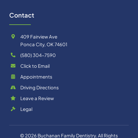
Contact
409 Fairview Ave
Ponca City, OK 74601
(580) 304-7590
Click to Email
Appointments
Driving Directions
Leave a Review
Legal
©
2026
Buchanan Family Dentistry
. All Rights