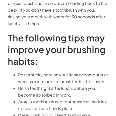
can just brush and rinse before heading back to the
desk. If you don’t have a toothbrush with you,
rinsing your mouth with water for 30 seconds after
lunch also helps.
The following tips may
improve your brushing
habits:
Post a sticky note on your desk or computer at
work as a reminder to brush teeth after lunch.
Brush teeth right after lunch, before you
become absorbed in work.
Store a toothbrush and toothpaste at work in a
convenient and handy place.
Make brushing your teeth part of your