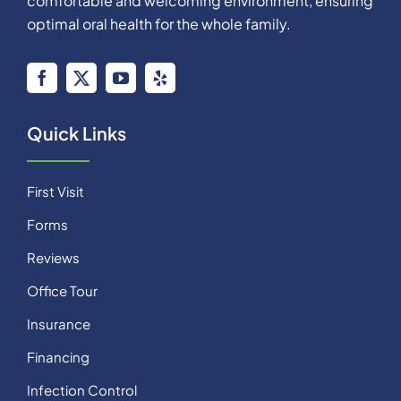
comfortable and welcoming environment, ensuring
optimal oral health for the whole family.
Quick Links
First Visit
Forms
Reviews
Office Tour
Insurance
Financing
Infection Control