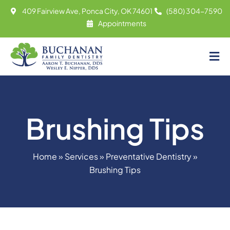
Skip
409 Fairview Ave, Ponca City, OK 74601
(580) 304-7590
to
Appointments
content
Tog
About
Nav
Meet
Brushing Tips
Services
Contact
Home
»
Services
»
Preventative Dentistry
»
Appointments
Brushing Tips
(580) 304-7590