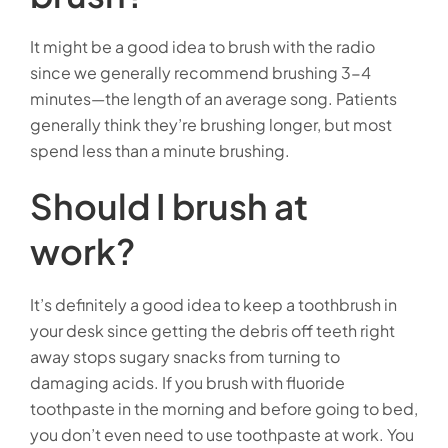
It might be a good idea to brush with the radio
since we generally recommend brushing 3-4
minutes—the length of an average song. Patients
generally think they’re brushing longer, but most
spend less than a minute brushing.
Should I brush at
work?
It’s definitely a good idea to keep a toothbrush in
your desk since getting the debris off teeth right
away stops sugary snacks from turning to
damaging acids. If you brush with fluoride
toothpaste in the morning and before going to bed,
you don’t even need to use toothpaste at work. You