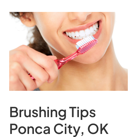
Brushing Tips
Ponca City, OK