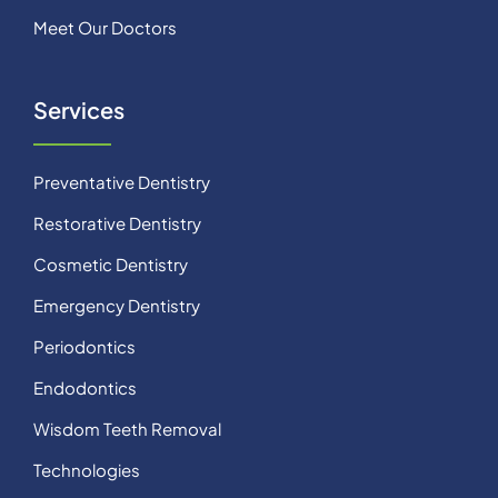
Meet Our Doctors
Services
Preventative Dentistry
Restorative Dentistry
Cosmetic Dentistry
Emergency Dentistry
Periodontics
Endodontics
Wisdom Teeth Removal
Technologies