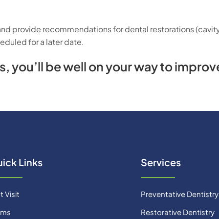
 and provide recommendations for dental restorations (cavity 
duled for a later date.
 you’ll be well on your way to improve
ick Links
Services
t Visit
Preventative Dentistry
rms
Restorative Dentistry