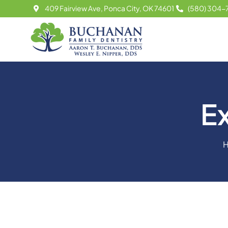
Skip
409 Fairview Ave, Ponca City, OK 74601
(580) 304-
to
content
E