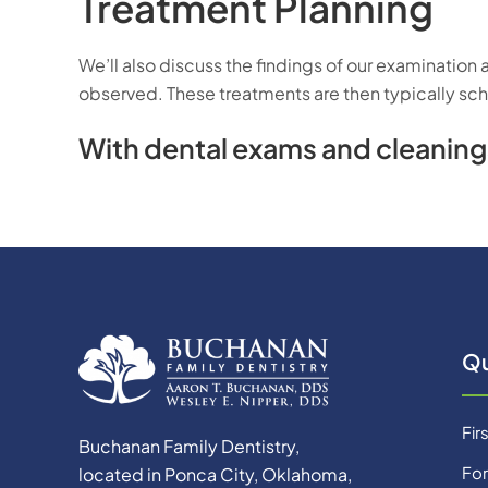
Treatment Planning
We’ll also discuss the findings of our examination
observed. These treatments are then typically sche
With dental exams and cleanings,
Qu
Firs
Buchanan Family Dentistry,
Fo
located in Ponca City, Oklahoma,