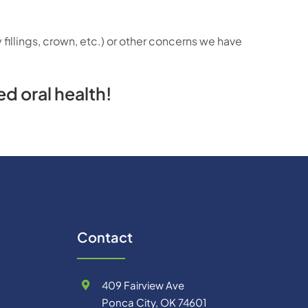
fillings, crown, etc.) or other concerns we have
d oral health!
Contact
409 Fairview Ave
Ponca City, OK 74601