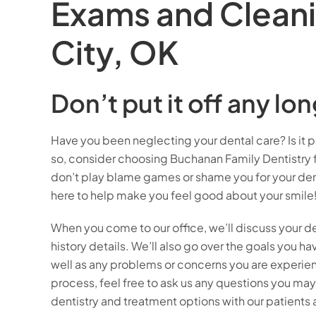
Exams and Clean
City, OK
Don’t put it off any lon
Have you been neglecting your dental care? Is it p
so, consider choosing Buchanan Family Dentistry 
don’t play blame games or shame you for your dent
here to help make you feel good about your smile!
When you come to our office, we’ll discuss your de
history details. We’ll also go over the goals you hav
well as any problems or concerns you are experien
process, feel free to ask us any questions you ma
dentistry and treatment options with our patients