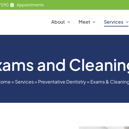
7590
Appointments
About
Meet
Services
xams and Cleanin
Home
»
Services
»
Preventative Dentistry
»
Exams & Cleanin