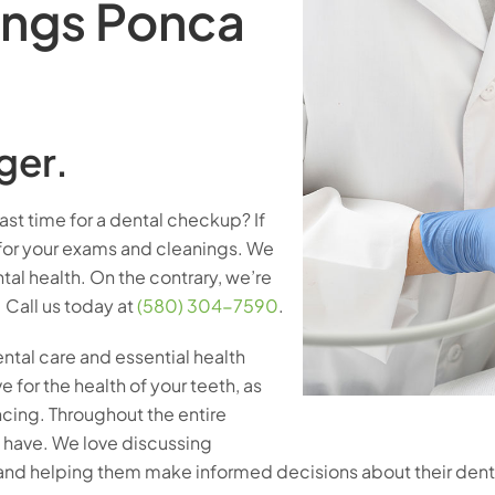
ings Ponca
ger.
ast time for a dental checkup? If
for your exams and cleanings. We
al health. On the contrary, we’re
 Call us today at
(580) 304-7590
.
ntal care and essential health
e for the health of your teeth, as
cing. Throughout the entire
y have. We love discussing
 and helping them make informed decisions about their dent