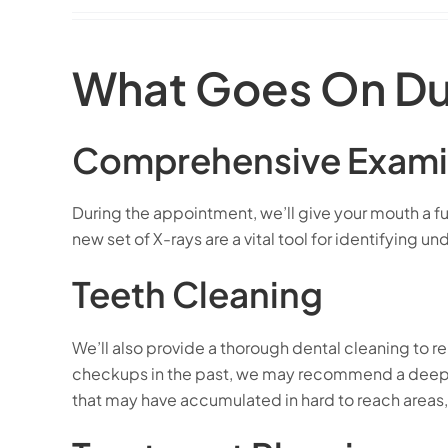
What Goes On Du
Comprehensive Exami
During the appointment, we’ll give your mouth a ful
new set of X-rays are a vital tool for identifying
Teeth Cleaning
We’ll also provide a thorough dental cleaning to r
checkups in the past, we may recommend a deep c
that may have accumulated in hard to reach areas