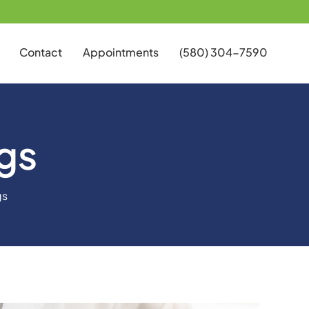
Contact
Appointments
(580) 304-7590
gs
gs