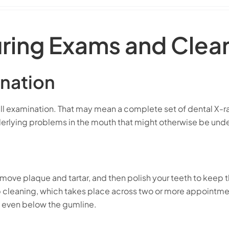
ring Exams and Clea
nation
l examination. That may mean a complete set of dental X-rays
 underlying problems in the mouth that might otherwise be un
emove plaque and tartar, and then polish your teeth to keep 
leaning, which takes place across two or more appointment
, even below the gumline.