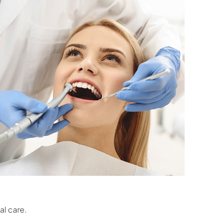
al care.