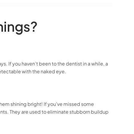
nings?
. If you haven’t been to the dentist in a while, a
detectable with the naked eye.
them shining bright! If you’ve missed some
s. They are used to eliminate stubborn buildup