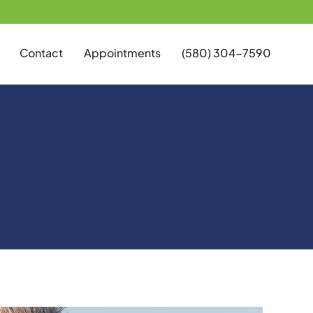
Contact
Appointments
(580) 304-7590