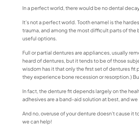
In a perfect world, there would be no dental deca
It’s not a perfect world. Tooth enamel is the har
trauma, and among the most difficult parts of the
useful options.
Full or partial dentures are appliances, usually re
heard of dentures, but it tends to be of those sub
wisdom has it that only the first set of dentures fi
they experience bone recession or resorption.) But
In fact, the denture fit depends largely on the h
adhesives are a band-aid solution at best, and we
And no, overuse of your denture doesn’t cause it t
we can help!