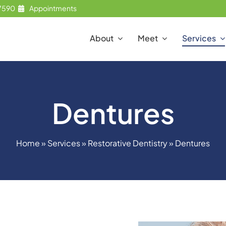
7590
Appointments
About
Meet
Services
Dentures
Home
»
Services
»
Restorative Dentistry
»
Dentures