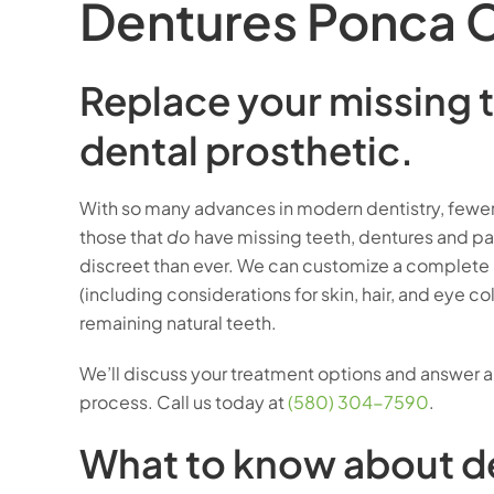
Dentures Ponca C
Replace your missing t
dental prosthetic.
With so many advances in modern dentistry, fewer 
those that
do
have missing teeth, dentures and par
discreet than ever. We can customize a complete r
(including considerations for skin, hair, and eye co
remaining natural teeth.
We’ll discuss your treatment options and answer 
process. Call us today at
(580) 304-7590
.
What to know about d