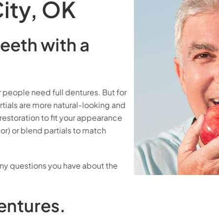
ity, OK
eeth with a
people need full dentures. But for
tials are more natural-looking and
estoration to fit your appearance
lor) or blend partials to match
any questions you have about the
entures.