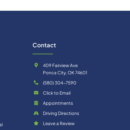
Contact
409 Fairview Ave
Ponca City, OK 74601
(580) 304-7590
Click to Email
Appointments
Driving Directions
Leave a Review
al