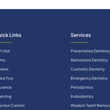
ick Links
Services
t Visit
Preventative Dentistry
rms
Restorative Dentistry
views
Cosmetic Dentistry
ice Tour
Emergency Dentistry
urance
Periodontics
ancing
Endodontics
ection Control
Wisdom Teeth Remov