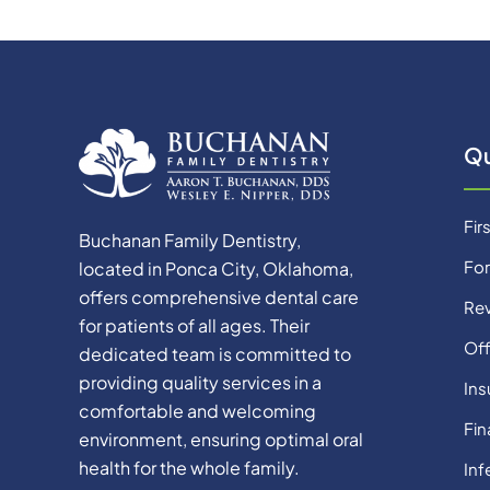
Qu
Firs
Buchanan Family Dentistry,
Fo
located in Ponca City, Oklahoma,
offers comprehensive dental care
Re
for patients of all ages. Their
Off
dedicated team is committed to
providing quality services in a
Ins
comfortable and welcoming
Fin
environment, ensuring optimal oral
health for the whole family.
Inf