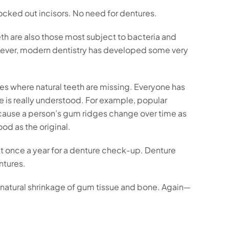
ocked out incisors. No need for dentures.
th are also those most subject to bacteria and
However, modern dentistry has developed some very
paces where natural teeth are missing. Everyone has
le is really understood. For example, popular
t because a person’s gum ridges change over time as
od as the original.
st once a year for a denture check-up. Denture
ntures.
he natural shrinkage of gum tissue and bone. Again—