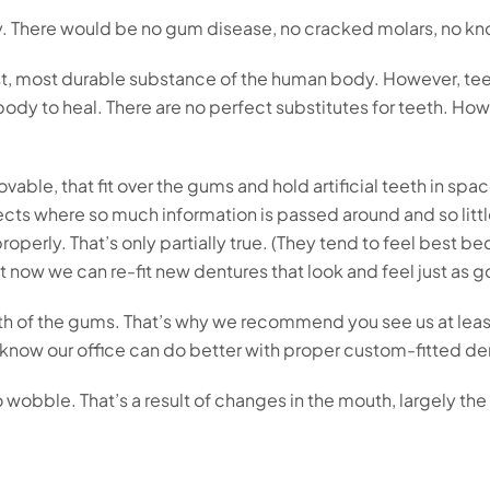
y. There would be no gum disease, no cracked molars, no kn
dest, most durable substance of the human body. However, tee
 body to heal. There are no perfect substitutes for teeth. 
movable, that fit over the gums and hold artificial teeth in s
jects where so much information is passed around and so litt
t properly. That’s only partially true. (They tend to feel bes
 now we can re-fit new dentures that look and feel just as go
ealth of the gums. That’s why we recommend you see us at lea
 know our office can do better with proper custom-fitted de
o wobble. That’s a result of changes in the mouth, largely t