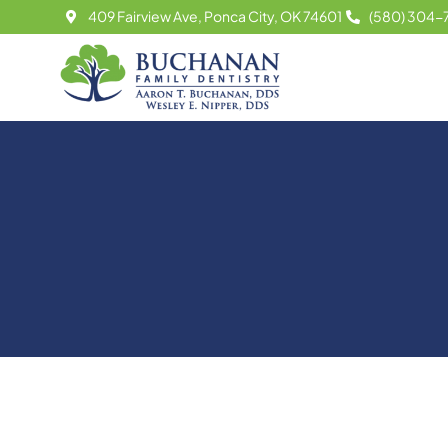
Skip
409 Fairview Ave, Ponca City, OK 74601
(580) 304-
to
content