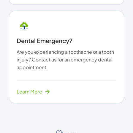
Dental Emergency?
Are you experiencing a toothache or a tooth
injury? Contact us for an emergency dental
appointment.
Learn More