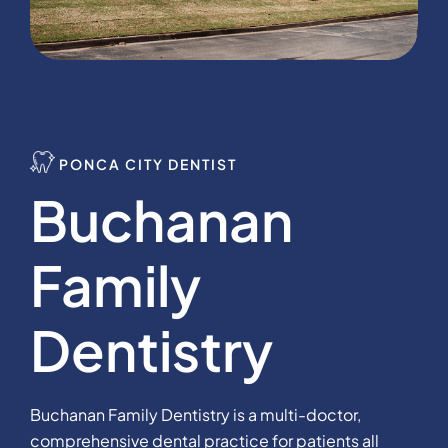
PONCA CITY DENTIST
Buchanan
Family
Dentistry
Buchanan Family Dentistry is a multi-doctor,
comprehensive dental practice for patients all