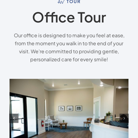
TOUR
Office Tour
Our office is designed to make you feel at ease,
from the moment you walk in to the end of your
visit. We’re committed to providing gentle,
personalized care for every smile!