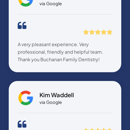
via Google
A very pleasant experience. Very
professional, friendly and helpful team.
Thank you Buchanan Family Dentistry!
Kim Waddell
via Google