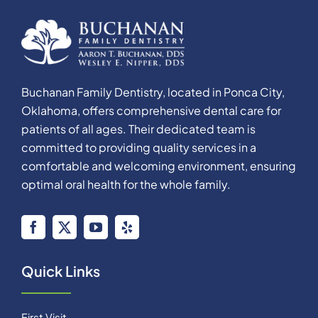
Buchanan Family Dentistry, located in Ponca City,
Oklahoma, offers comprehensive dental care for
patients of all ages. Their dedicated team is
committed to providing quality services in a
comfortable and welcoming environment, ensuring
optimal oral health for the whole family.
Quick Links
First Visit