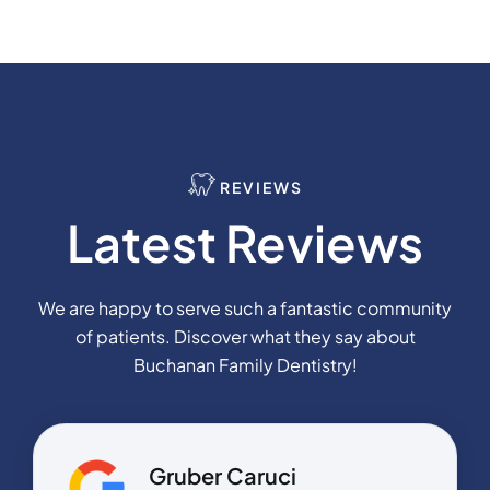
REVIEWS
Latest Reviews
We are happy to serve such a fantastic community
of patients. Discover what they say about
Buchanan Family Dentistry!
Gruber Caruci