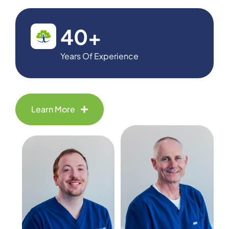
40
+
Years Of Experience
Learn More