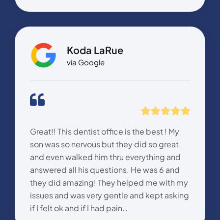
Koda LaRue
via Google
Great!! This dentist office is the best ! My
son was so nervous but they did so great
and even walked him thru everything and
answered all his questions. He was 6 and
they did amazing! They helped me with my
issues and was very gentle and kept asking
if I felt ok and if I had pain…