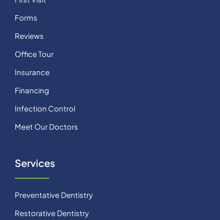
Forms
Reviews
Office Tour
Insurance
Financing
Infection Control
Meet Our Doctors
Services
Preventative Dentistry
Restorative Dentistry