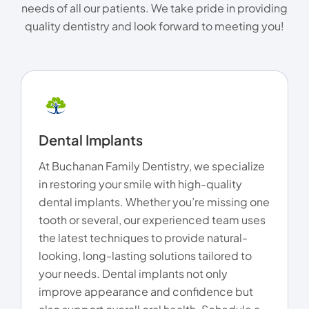
needs of all our patients. We take pride in providing
quality dentistry and look forward to meeting you!
Dental Implants
At Buchanan Family Dentistry, we specialize
in restoring your smile with high-quality
dental implants. Whether you’re missing one
tooth or several, our experienced team uses
the latest techniques to provide natural-
looking, long-lasting solutions tailored to
your needs. Dental implants not only
improve appearance and confidence but