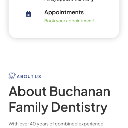
Appointments
Book your appointment!
ABOUT US
About Buchanan
Family Dentistry
With over 40 years of combined experience,