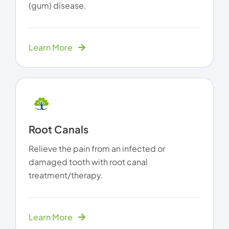
(gum) disease.
Learn More
Root Canals
Relieve the pain from an infected or
damaged tooth with root canal
treatment/therapy.
Learn More