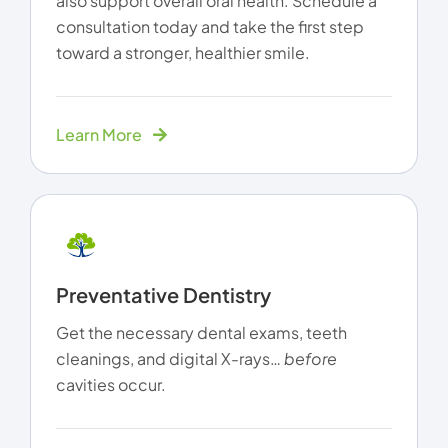
also support overall oral health. Schedule a
consultation today and take the first step
toward a stronger, healthier smile.
Learn More
Preventative Dentistry
Get the necessary dental exams, teeth
cleanings, and digital X-rays…
before
cavities occur.