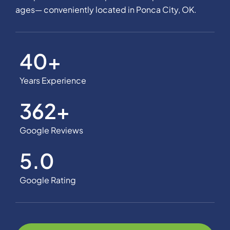
ages— conveniently located in Ponca City, OK.
40
+
Years Experience
362
+
Google Reviews
5.0
Google Rating