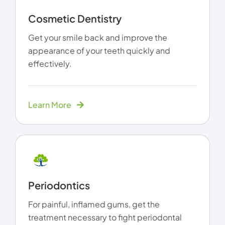
Cosmetic Dentistry
Get your smile back and improve the
appearance of your teeth quickly and
effectively.
Learn More
Periodontics
For painful, inflamed gums, get the
treatment necessary to fight periodontal