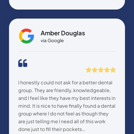
Amber Douglas
via Google
I honestly could not ask for a better dental
group. They are friendly, knowledgeable,
and I feel like they have my best interests in
mind. It is nice to have finally found a dental
group where I do not feel as though they
are just telling me I need all of this work
done just to fill their pockets…