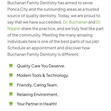
Buchanan Family Dentistry has aimed to serve
Ponca City and the surrounding areas as a trusted
source of quality dentistry. Today, we are proud to
say that we have succeeded.
Dr. Buchanan
and
Dr.
Nipper
share the practice, and we truly feel like part
of the community. Meeting the many amazing
individuals here is one of the best parts of our job!
Schedule an appointment and discover how
Buchanan Family Dentistry is different:
Quality Care You Deserve.
Modern Tools & Technology.
Friendly, Caring Team.
Relaxing Environment.
Your Partner in Health!