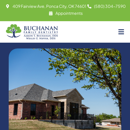
Skip
409 Fairview Ave, Ponca City, OK 74601
(580) 304-7590
to
Appointments
content
Tog
About
Nav
Meet
Services
Contact
Appointments
(580) 304-7590