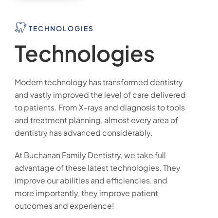
TECHNOLOGIES
Technologies
Modern technology has transformed dentistry
and vastly improved the level of care delivered
to patients. From X-rays and diagnosis to tools
and treatment planning, almost every area of
dentistry has advanced considerably.
At Buchanan Family Dentistry, we take full
advantage of these latest technologies. They
improve our abilities and efficiencies, and
more importantly, they improve patient
outcomes and experience!