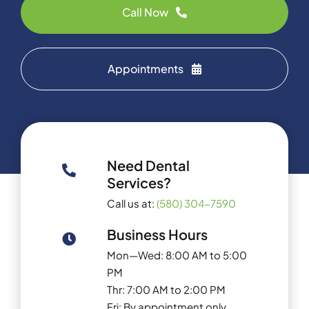
Call Now
Appointments
Need Dental
Services?
Call us at:
(580) 304-7590
Business Hours
Mon—Wed: 8:00 AM to 5:00
PM
Thr: 7:00 AM to 2:00 PM
Fri: By appointment only