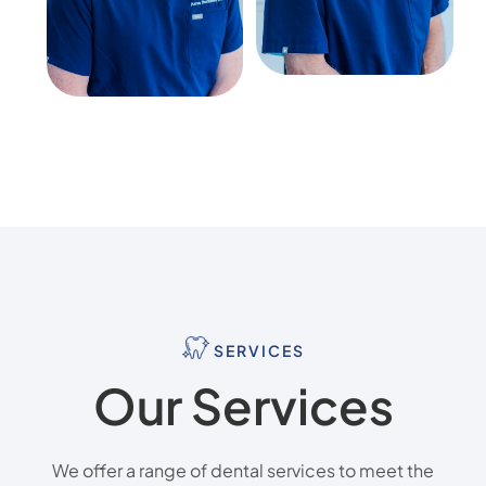
SERVICES
Our Services
We offer a range of dental services to meet the