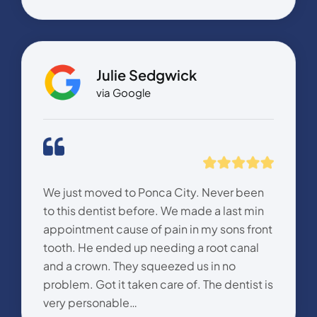
Julie Sedgwick
via Google
We just moved to Ponca City. Never been
to this dentist before. We made a last min
appointment cause of pain in my sons front
tooth. He ended up needing a root canal
and a crown. They squeezed us in no
problem. Got it taken care of. The dentist is
very personable…