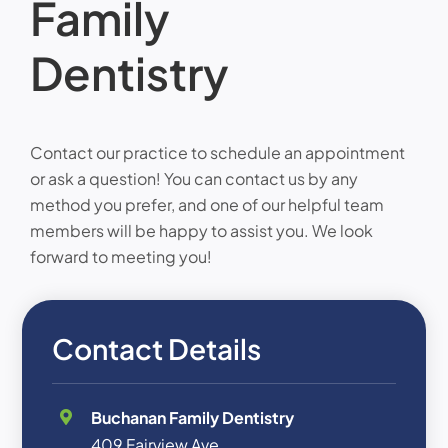
Family
Dentistry
Contact our practice to schedule an appointment
or ask a question! You can contact us by any
method you prefer, and one of our helpful team
members will be happy to assist you. We look
forward to meeting you!
Contact Details
Buchanan Family Dentistry
409 Fairview Ave