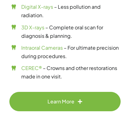
Digital X-rays
– Less pollution and
radiation.
3D X-rays
– Complete oral scan for
diagnosis & planning.
Intraoral Cameras
– For ultimate precision
during procedures.
CEREC®
– Crowns and other restorations
made in one visit.
Learn More