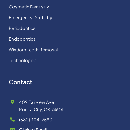
Cosmetic Dentistry
Emergency Dentistry
Periodontics
Endodontics
Wisdom Teeth Removal
Technologies
Contact
409 Fairview Ave
Ponca City, OK 74601
(580) 304-7590
Click to Email