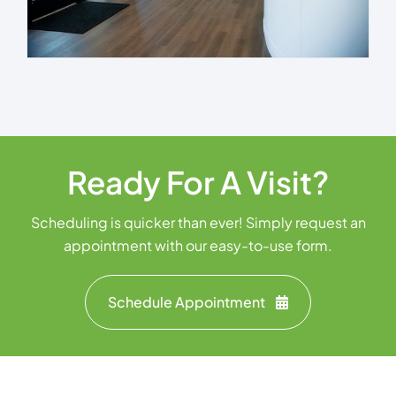
Ready For A Visit?
Scheduling is quicker than ever! Simply request an
appointment with our easy-to-use form.
Schedule Appointment