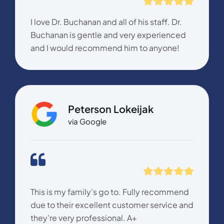
I love Dr. Buchanan and all of his staff. Dr.
Buchanan is gentle and very experienced
and I would recommend him to anyone!
Peterson Lokeijak
via Google
This is my family’s go to. Fully recommend
due to their excellent customer service and
they’re very professional. A+