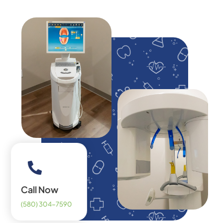
Call Now
(580) 304-7590