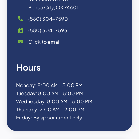
Ponca City, OK 74601
(580) 304-7590
(580) 304-7593
Click to email
Hours
Monday: 8:00 AM – 5:00 PM
Tuesday: 8:00 AM – 5:00 PM
Wednesday: 8:00 AM – 5:00 PM
Thursday: 7:00 AM – 2:00 PM
Friday: By appointment only