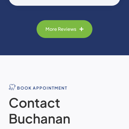
More Reviews
BOOK APPOINTMENT
Contact
Buchanan