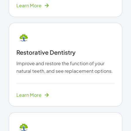
Learn More
Restorative Dentistry
Improve and restore the function of your
natural teeth, and see replacement options.
Learn More