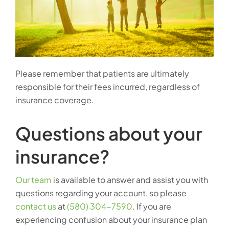
Please remember that patients are ultimately
responsible for their fees incurred, regardless of
insurance coverage.
Questions about your
insurance?
Our team
is available to answer and assist you with
questions regarding your account, so please
contact us
at
(580) 304-7590
. If you are
experiencing confusion about your insurance plan