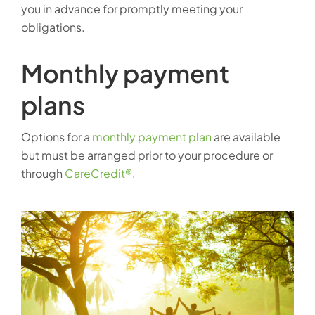
you in advance for promptly meeting your
obligations.
Monthly payment
plans
Options for a
monthly payment plan
are available
but must be arranged prior to your procedure or
through
CareCredit®
.