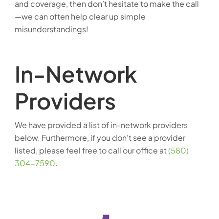
and coverage, then don’t hesitate to make the call
—we can often help clear up simple
misunderstandings!
In-Network
Providers
We have provided a list of in-network providers
below. Furthermore, if you don’t see a provider
listed, please feel free to call our office at
(580)
304-7590
.