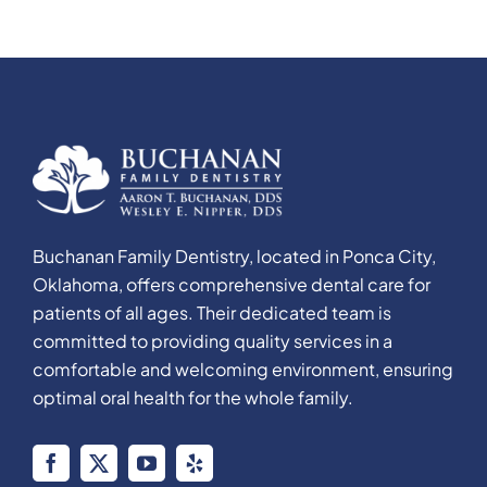
Buchanan Family Dentistry, located in Ponca City,
Oklahoma, offers comprehensive dental care for
patients of all ages. Their dedicated team is
committed to providing quality services in a
comfortable and welcoming environment, ensuring
optimal oral health for the whole family.