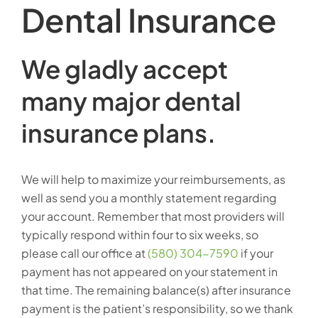
Dental Insurance
We gladly accept
many major dental
insurance plans.
We will help to maximize your reimbursements, as
well as send you a monthly statement regarding
your account. Remember that most providers will
typically respond within four to six weeks, so
please call our office at
(580) 304-7590
if your
payment has not appeared on your statement in
that time. The remaining balance(s) after insurance
payment is the patient’s responsibility, so we thank