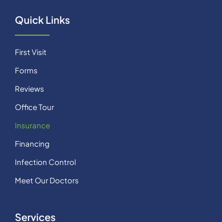
Quick Links
First Visit
Forms
Reviews
Office Tour
Insurance
Financing
Infection Control
Meet Our Doctors
Services