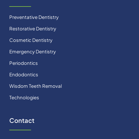
Preventative Dentistry
Restorative Dentistry
Cosmetic Dentistry
Emergency Dentistry
Periodontics
Endodontics
Wisdom Teeth Removal
Technologies
Contact