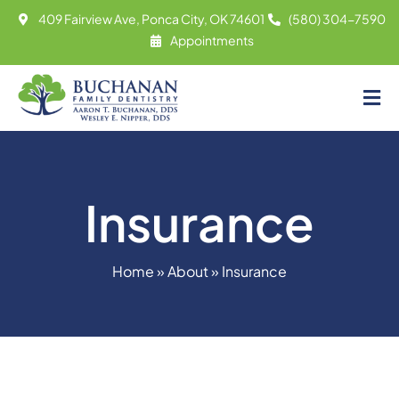
Skip
409 Fairview Ave, Ponca City, OK 74601
(580) 304-7590
to
Appointments
content
Tog
About
Nav
Meet
Insurance
Services
Contact
Home
»
About
»
Insurance
Appointments
(580) 304-7590